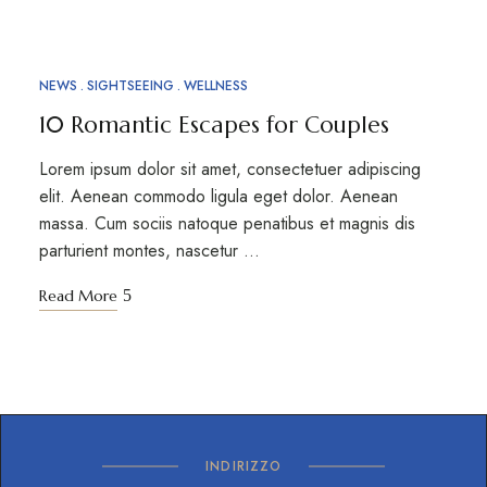
NEWS
SIGHTSEEING
WELLNESS
10 Romantic Escapes for Couples
Lorem ipsum dolor sit amet, consectetuer adipiscing
elit. Aenean commodo ligula eget dolor. Aenean
massa. Cum sociis natoque penatibus et magnis dis
parturient montes, nascetur …
Read More
INDIRIZZO