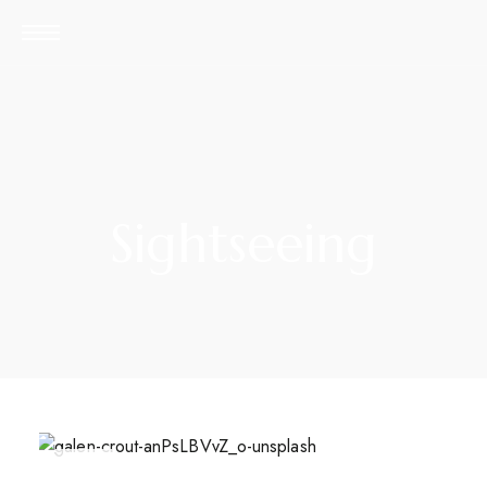
Sightseeing
APR
26