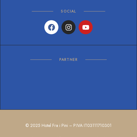
SOCIAL
PARTNER
© 2025 Hotel Fra i Pini – P.IVA IT03111710301