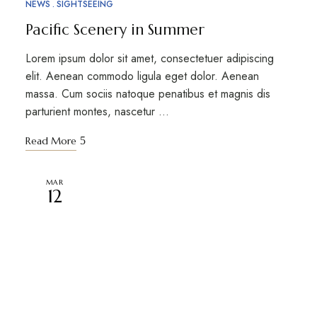
NEWS
SIGHTSEEING
Pacific Scenery in Summer
Lorem ipsum dolor sit amet, consectetuer adipiscing
elit. Aenean commodo ligula eget dolor. Aenean
massa. Cum sociis natoque penatibus et magnis dis
parturient montes, nascetur …
Read More
MAR
12