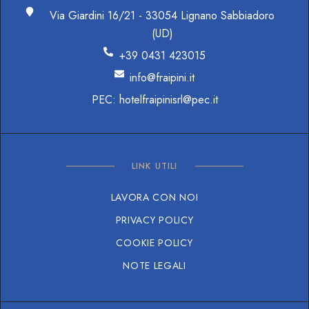
Via Giardini 16/21 - 33054 Lignano Sabbiadoro
(UD)
+39 0431 423015
info@fraipini.it
PEC: hotelfraipinisrl@pec.it
LINK UTILI
LAVORA CON NOI
PRIVACY POLICY
COOKIE POLICY
NOTE LEGALI