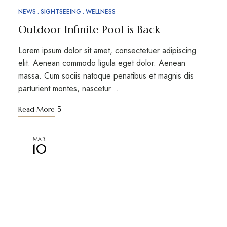
NEWS
SIGHTSEEING
WELLNESS
Outdoor Infinite Pool is Back
Lorem ipsum dolor sit amet, consectetuer adipiscing
elit. Aenean commodo ligula eget dolor. Aenean
massa. Cum sociis natoque penatibus et magnis dis
parturient montes, nascetur …
Read More
MAR
10